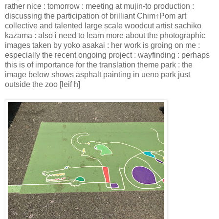
rather nice : tomorrow : meeting at mujin-to production :
discussing the participation of brilliant Chim↑Pom art
collective and talented large scale woodcut artist sachiko
kazama : also i need to learn more about the photographic
images taken by yoko asakai : her work is groing on me :
especially the recent ongoing project : wayfinding : perhaps
this is of importance for the translation theme park : the
image below shows asphalt painting in ueno park just
outside the zoo [leif h]