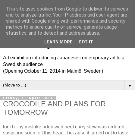
This site uses cookies from Google to deliver its services
Translation Theme Park
and to analyze traffic. Your IP address and user-agent are
shared with Google along with performance and security
metrics to ensure quality of service, generate usage
トランスレーション・テ
statistics, and to detect and address abuse.
ーマパーク
LEARN MORE
GOT IT
Art exhibition introducing Japanese contemporary art to a
Swedish audience
(Opening October 11, 2014 in Malmö, Sweden)
▼
Friday, 11 April 2014
CROCODILE AND PLANS FOR
TOMORROW
lunch : by mistake udon with beef curry stew was ordered :
suspicion soon left this head : because it turned out to taste