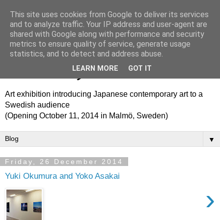
This site uses cookies from Google to deliver its services
Translation Theme Park
and to analyze traffic. Your IP address and user-agent are
shared with Google along with performance and security
metrics to ensure quality of service, generate usage
トランスレーション・テ
statistics, and to detect and address abuse.
ーマパーク
LEARN MORE
GOT IT
Art exhibition introducing Japanese contemporary art to a
Swedish audience
(Opening October 11, 2014 in Malmö, Sweden)
▼
Friday, 26 December 2014
Yuki Okumura and Yoko Asakai
›