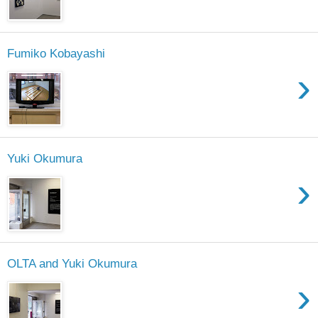
Fumiko Kobayashi
›
Yuki Okumura
›
OLTA and Yuki Okumura
›