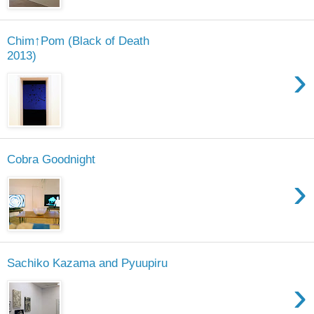
Chim↑Pom (Black of Death
2013)
›
Cobra Goodnight
›
Sachiko Kazama and Pyuupiru
›